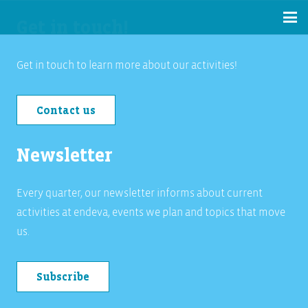
Get in touch!
Get in touch to learn more about our activities!
Contact us
Newsletter
Every quarter, our newsletter informs about current
activities at endeva, events we plan and topics that move
us.
Subscribe