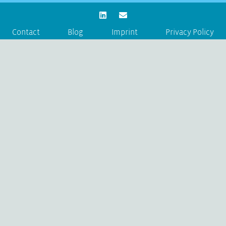
Contact
Blog
Imprint
Privacy Policy