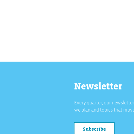
Newsletter
Every quarter, our newsletter
we plan and topics that move
Subscribe