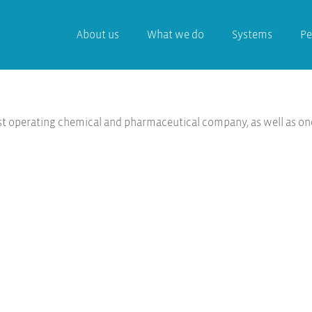
About us
What we do
Systems
Pe
st operating chemical and pharmaceutical company, as well as on