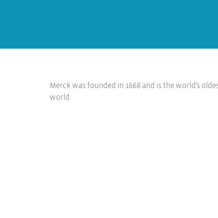
Merck was founded in 1668 and is the world’s olde
world.