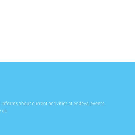
 informs about current activities at endeva, events
 us.