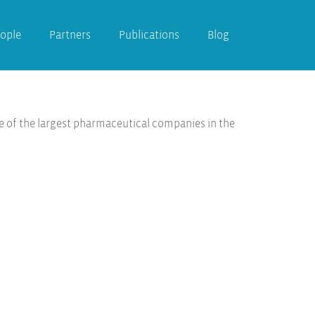
ople
Partners
Publications
Blog
e of the largest pharmaceutical companies in the