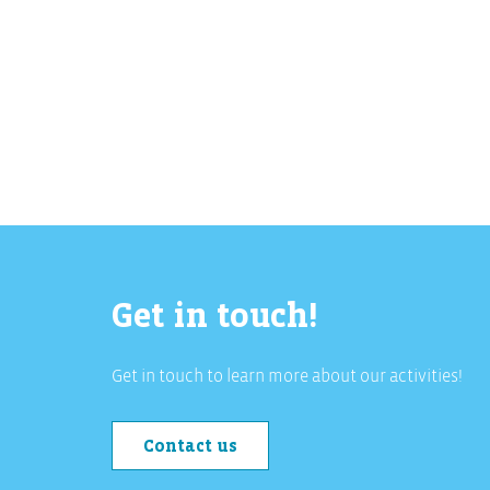
Get in touch!
Get in touch to learn more about our activities!
Contact us