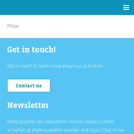
Pfizer
Get in touch!
Get in touch to learn more about our activities!
Contact us
Newsletter
Every quarter, our newsletter informs about current
activities at endeva, events we plan and topics that move