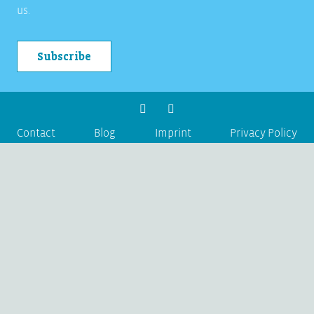
us.
Subscribe
Contact
Blog
Imprint
Privacy Policy