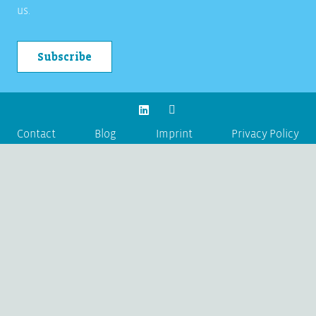
us.
Subscribe
Contact
Blog
Imprint
Privacy Policy