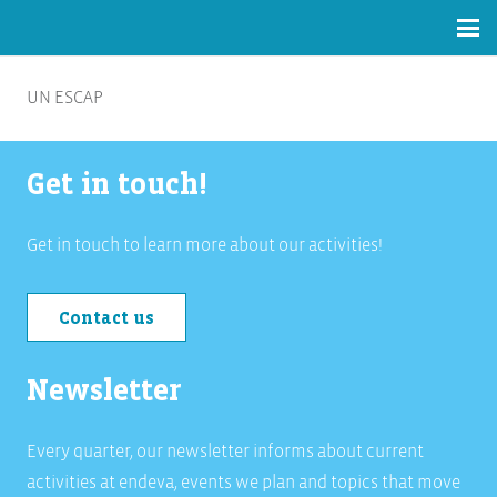
UN ESCAP
Get in touch!
Get in touch to learn more about our activities!
Contact us
Newsletter
Every quarter, our newsletter informs about current
activities at endeva, events we plan and topics that move