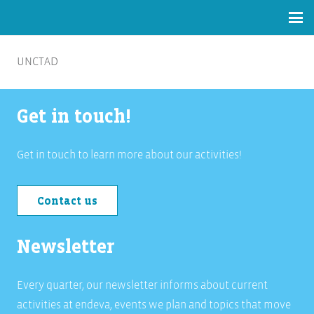
UNCTAD
Get in touch!
Get in touch to learn more about our activities!
Contact us
Newsletter
Every quarter, our newsletter informs about current
activities at endeva, events we plan and topics that move