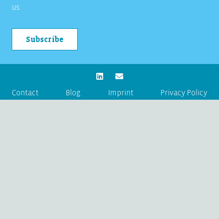
us.
Subscribe
Contact
Blog
Imprint
Privacy Policy