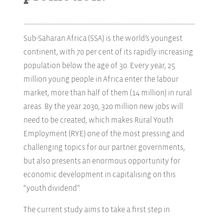
Sub-Saharan Africa (SSA) is the world’s youngest
continent, with 70 per cent of its rapidly increasing
population below the age of 30. Every year, 25
million young people in Africa enter the labour
market, more than half of them (14 million) in rural
areas. By the year 2030, 320 million new jobs will
need to be created, which makes Rural Youth
Employment (RYE) one of the most pressing and
challenging topics for our partner governments,
but also presents an enormous opportunity for
economic development in capitalising on this
“youth dividend”.
The current study aims to take a first step in