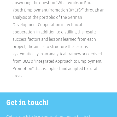
answering the question “What works in Rural
Youth Employment Promotion (RYEP)?” through an
analysis of the portfolio of the German
Development Cooperation in technical
cooperation. In addition to distilling the results,
success factors and lessons learned from each
project, the aim is to structure the lessons
systematically in an analytical framework derived
from BMZ’s “Integrated Approach to Employment
Promotion” that is applied and adapted to rural
areas.
Get in touch!