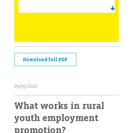
Download full PDF
05/05/2020
What works in rural
youth employment
promotion?