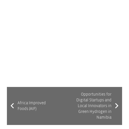
introduces some of the major players in the
ecosystem and shares the recommendations to
improve system dynamics for startups. These
recommendations were gathered through a multi-
stakeholder process called ii2030 (inclusive
innovation 2030) to enable innovators to take
advantage of opportunities in South Africa’s green
hydrogen sector.
Opportunities for
Digital Startups and
Africa Improved
Local Innovators in
Foods (AIF)
Green Hydrogen in
Namibia