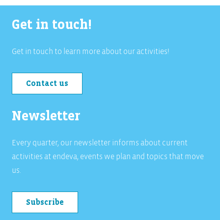
Get in touch!
Get in touch to learn more about our activities!
Contact us
Newsletter
Every quarter, our newsletter informs about current
activities at endeva, events we plan and topics that move
us.
Subscribe