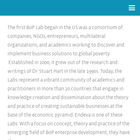
The first BoP Lab began in the US was a consortium of
companies, NGOs, entrepreneurs, multilateral
organizations, and academics working to discover and
implement business solutions to global poverty.
Established in 2000, it grew out of the research and
writings of Dr. Stuart Hart in the late 1990s. Today, the
Labs represent a vibrant community of academics and
practitioners in more than 20 countries that engage in
knowledge creation and dissemination about the theory
and practice of creating sustainable businesses at the
base of the economic pyramid. Endeva is one of these
Labs. With a focus on concept, theory and practice of the
emerging field of BoP enterprise development, they have