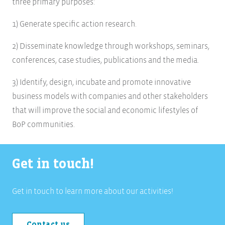
three primary purposes:
1) Generate specific action research.
2) Disseminate knowledge through workshops, seminars,
conferences, case studies, publications and the media.
3) Identify, design, incubate and promote innovative
business models with companies and other stakeholders
that will improve the social and economic lifestyles of
BoP communities.
Get in touch!
Get in touch to learn more about our activities!
Contact us