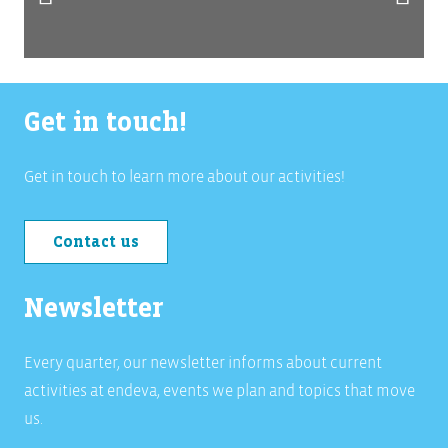
Get in touch!
Get in touch to learn more about our activities!
Contact us
Newsletter
Every quarter, our newsletter informs about current
activities at endeva, events we plan and topics that move
us.