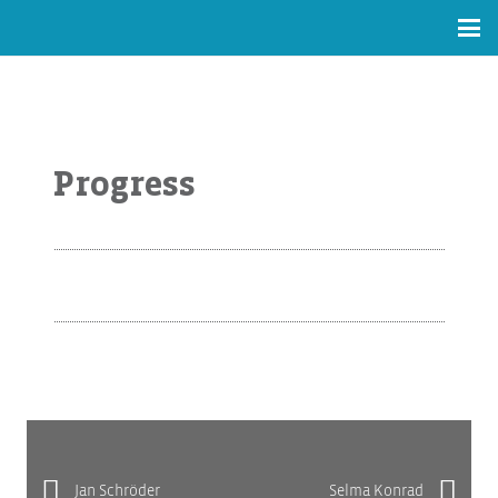
Progress
Jan Schröder
Selma Konrad