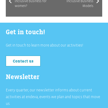
inclusive business for
Inclusive Business
women?
Models
Get in touch!
Get in touch to learn more about our activities!
Contact us
Newsletter
Every quarter, our newsletter informs about current
activities at endeva, events we plan and topics that move
us.