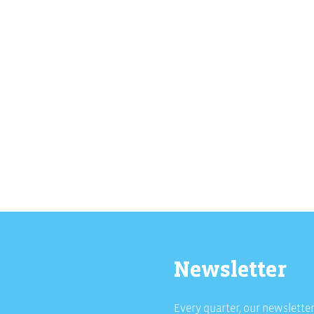
Newsletter
Every quarter, our newsletter