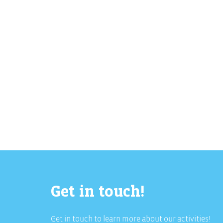
Download Full PDF
Get in touch!
Get in touch to learn more about our activities!