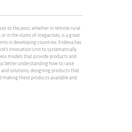
ices to the poor, whether in remote rural
 or in the slums of megacities, is a great
nts in developing countries. Endeva has
nk’s Innovation Unit to systematically
ness models that provide products and
hus better understanding how to raise
and solutions, designing products that
nd making these products available and