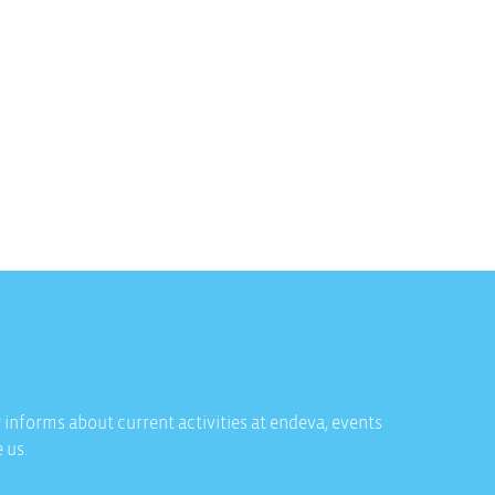
 informs about current activities at endeva, events
 us.