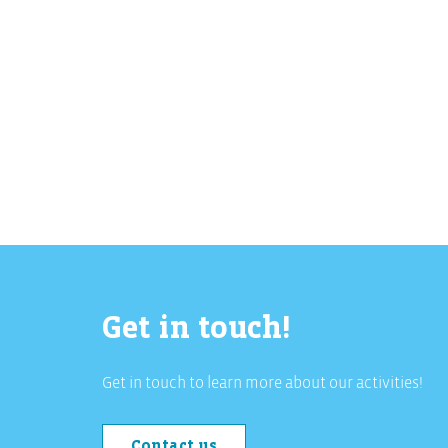
Get in touch!
Get in touch to learn more about our activities!
Contact us