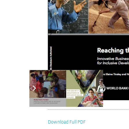
Download Full PDF