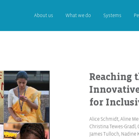
About us
What we do
Systems
Pe
Reaching t
Innovativ
for Inclus
Alice Schmidt
,
Aline Me
Christina Tewes-Gradl
,
James Tulloch
,
Nadine 