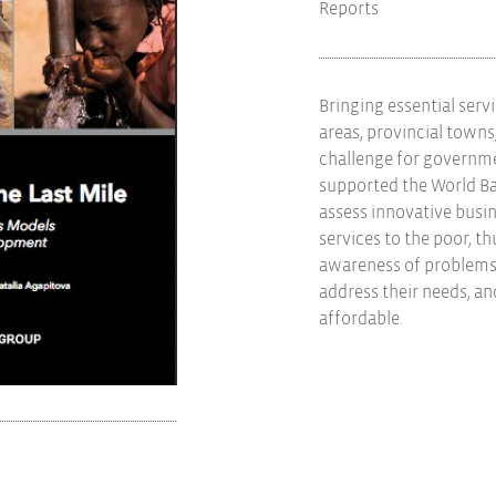
Reports
Bringing essential serv
areas, provincial towns,
challenge for governme
supported the World Ba
assess innovative busi
services to the poor, t
awareness of problems 
address their needs, a
affordable.