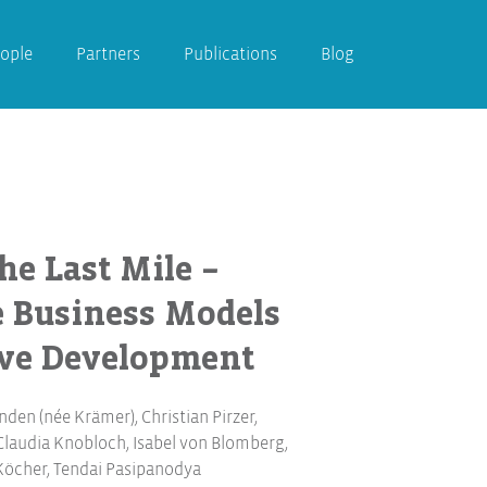
ople
Partners
Publications
Blog
he Last Mile –
e Business Models
ive Development
nden (née Krämer)
,
Christian Pirzer
,
Claudia Knobloch
,
Isabel von Blomberg
,
Köcher
,
Tendai Pasipanodya