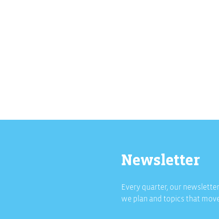
Newsletter
Every quarter, our newsletter
we plan and topics that move