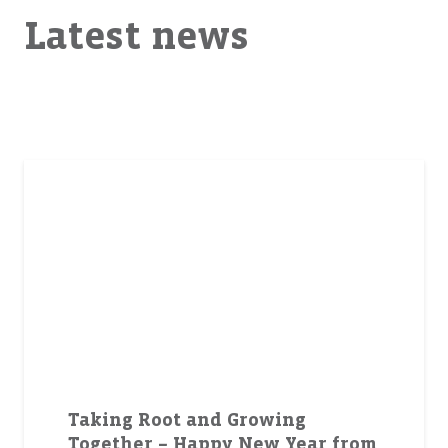
Latest news
Taking Root and Growing
Together – Happy New Year from