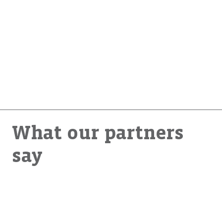
Renewable energy technologies like solar can provide
clean energy even in remote places. How can even low-
income households become energy producers? How can
we connect these small producers to the main grid to
improve energy access for everyone?
What our partners
say
“Endeva brings unique insights