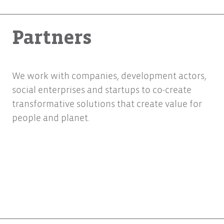
Partners
We work with companies, development actors,
social enterprises and startups to co-create
transformative solutions that create value for
people and planet.