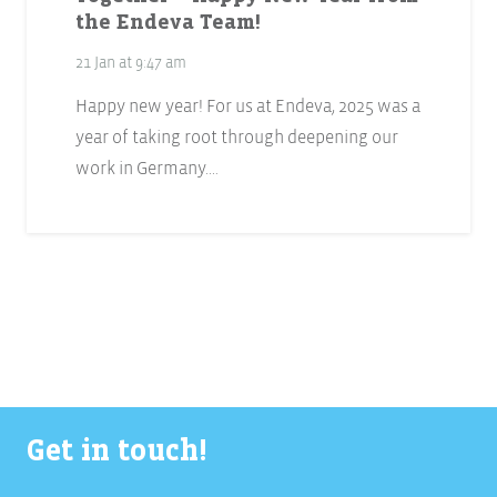
the Endeva Team!
21 Jan at 9:47 am
Happy new year! For us at Endeva, 2025 was a
year of taking root through deepening our
work in Germany.…
Get in touch!