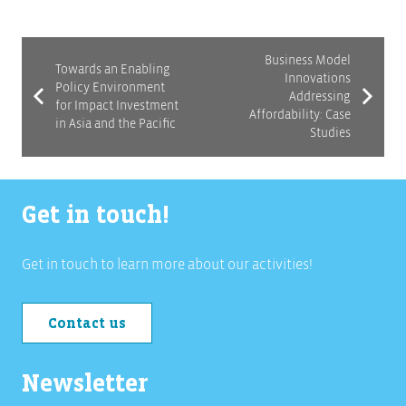
Business Model
Towards an Enabling
Innovations
Policy Environment
Addressing
for Impact Investment
Affordability: Case
in Asia and the Pacific
Studies
Get in touch!
Get in touch to learn more about our activities!
Contact us
Newsletter