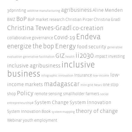
agribusiness
Aline Menden
3dprinting
additive manufacturing
BoP
BMZ
BoP market research
Christian Pirzer
Christina Gradl
Christina Tewes-Gradl
co-creation
Endeva
Covid-19
collaborative governance
Energy
energize the bop
food security
generative
ii2030
GIZ
impact investing
evaluation
generative facilitation
health
inclusive
inclusive agribusiness
business
low-
Insurance
infographic
innovation
low-income
madagascar
income markets
one stop
mini-grid
News
Policy
shop
remote sensing
smallholder farmers
social
System Change
System Innovation
entrepreneurship#
theory of change
System Innovation Book
system mapping
Webinar
youth employment