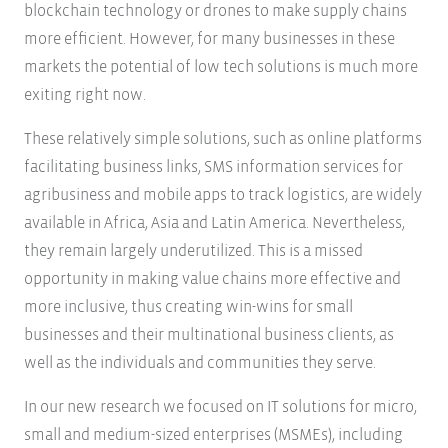
blockchain technology or drones to make supply chains
more efficient. However, for many businesses in these
markets the potential of low tech solutions is much more
exiting right now.
These relatively simple solutions, such as online platforms
facilitating business links, SMS information services for
agribusiness and mobile apps to track logistics, are widely
available in Africa, Asia and Latin America. Nevertheless,
they remain largely underutilized. This is a missed
opportunity in making value chains more effective and
more inclusive, thus creating win-wins for small
businesses and their multinational business clients, as
well as the individuals and communities they serve.
In our new research we focused on IT solutions for micro,
small and medium-sized enterprises (MSMEs), including