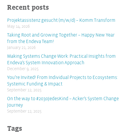
Recent posts
Projektassistenz gesucht (m/w/d) – Komm:Transform
May 14, 2026
Taking Root and Growing Together – Happy New Year
from the Endeva Team!
January 21, 2026
Making Systems Change Work: Practical Insights from
Endeva’s System Innovation Approach
December 9, 2025
You’re Invited! From Individual Projects to Ecosystems:
Systemic Funding & Impact
September 12, 2025
On the way to #2030JedesKind – Acker’s System Change
Journey
September 12, 2025
Tags