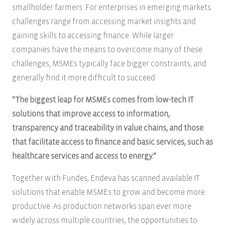
smallholder farmers. For enterprises in emerging markets
challenges range from accessing market insights and
gaining skills to accessing finance. While larger
companies have the means to overcome many of these
challenges, MSMEs typically face bigger constraints, and
generally find it more difficult to succeed.
“The biggest leap for MSMEs comes from low-tech IT
solutions that improve access to information,
transparency and traceability in value chains, and those
that facilitate access to finance and basic services, such as
healthcare services and access to energy.“
Together with Fundes, Endeva has scanned available IT
solutions that enable MSMEs to grow and become more
productive. As production networks span ever more
widely across multiple countries, the opportunities to