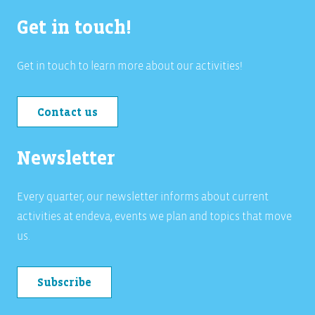
Get in touch!
Get in touch to learn more about our activities!
Contact us
Newsletter
Every quarter, our newsletter informs about current
activities at endeva, events we plan and topics that move
us.
Subscribe