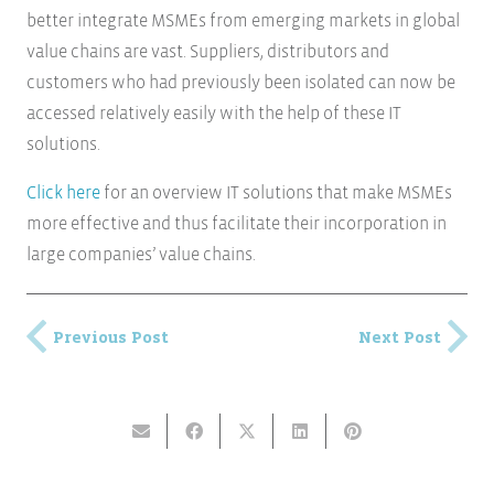
better integrate MSMEs from emerging markets in global
value chains are vast. Suppliers, distributors and
customers who had previously been isolated can now be
accessed relatively easily with the help of these IT
solutions.
Click here
for an overview IT solutions that make MSMEs
more effective and thus facilitate their incorporation in
large companies’ value chains.
Previous Post
Next Post