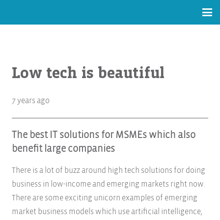
Low tech is beautiful
7 years ago
The best IT solutions for MSMEs which also
benefit large companies
There is a lot of buzz around high tech solutions for doing
business in low-income and emerging markets right now.
There are some exciting unicorn examples of emerging
market business models which use artificial intelligence,