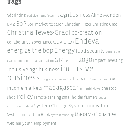
Tags
agribusiness
Aline Menden
3dprinting
additive manufacturing
BoP
BMZ
BoP market research
Christian Pirzer
Christina Gradl
Christina Tewes-Gradl
co-creation
Endeva
Covid-19
collaborative governance
Energy
energize the bop
food security
generative
ii2030
GIZ
impact investing
evaluation
generative facilitation
health
inclusive
inclusive agribusiness
business
low-
Insurance
infographic
innovation
low-income
madagascar
income markets
one stop
mini-grid
News
Policy
shop
remote sensing
smallholder farmers
social
System Change
System Innovation
entrepreneurship#
theory of change
System Innovation Book
system mapping
Webinar
youth employment