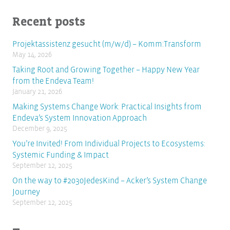
Recent posts
Projektassistenz gesucht (m/w/d) – Komm:Transform
May 14, 2026
Taking Root and Growing Together – Happy New Year
from the Endeva Team!
January 21, 2026
Making Systems Change Work: Practical Insights from
Endeva’s System Innovation Approach
December 9, 2025
You’re Invited! From Individual Projects to Ecosystems:
Systemic Funding & Impact
September 12, 2025
On the way to #2030JedesKind – Acker’s System Change
Journey
September 12, 2025