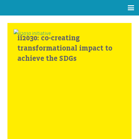
ii2030: co-creating
transformational impact to
achieve the SDGs