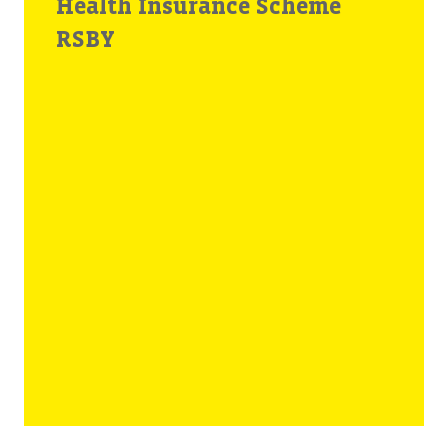
Health Insurance Scheme
RSBY