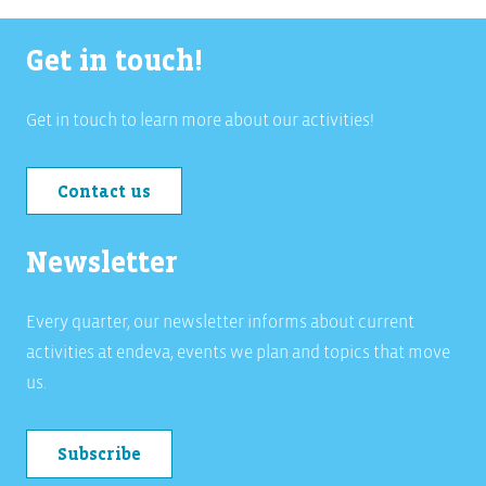
Get in touch!
Get in touch to learn more about our activities!
Contact us
Newsletter
Every quarter, our newsletter informs about current
activities at endeva, events we plan and topics that move
us.
Subscribe