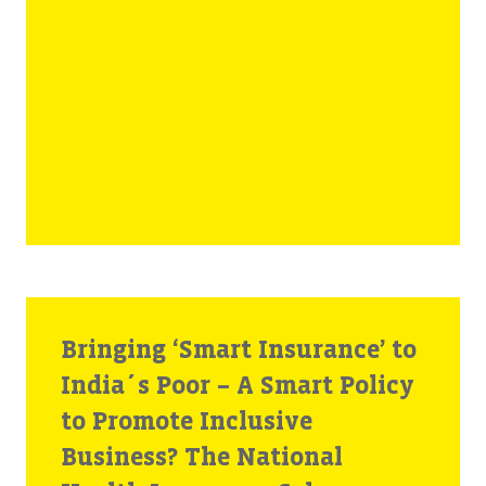
Bringing ‘Smart Insurance’ to
India´s Poor – A Smart Policy
to Promote Inclusive
Business? The National