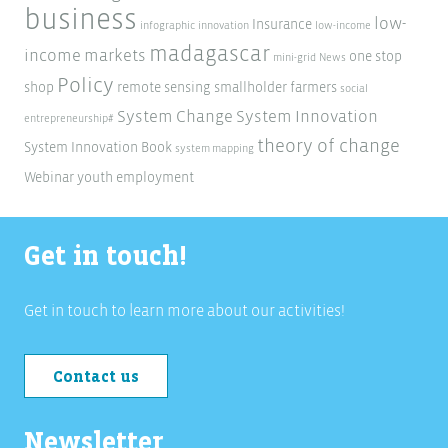
business
low-
Insurance
infographic
innovation
low-income
madagascar
income markets
one stop
mini-grid
News
Policy
shop
remote sensing
smallholder farmers
social
System Change
System Innovation
entrepreneurship#
theory of change
System Innovation Book
system mapping
Webinar
youth employment
Get in touch!
Get in touch to learn more about our activities!
Contact us
Newsletter