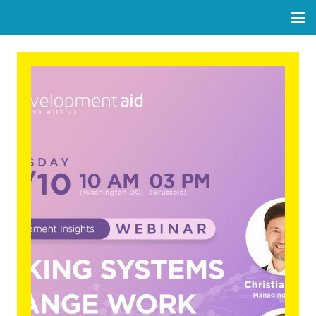
Making Systems Change
Work: Practical Insights from
Endeva’s System Innovation
Approach