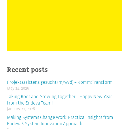
Recent posts
Projektassistenz gesucht (m/w/d) – Komm:Transform
May 14, 2026
Taking Root and Growing Together – Happy New Year
from the Endeva Team!
January 21, 2026
Making Systems Change Work: Practical Insights from
Endeva’s System Innovation Approach