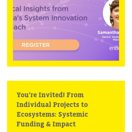
You’re Invited! From
Individual Projects to
Ecosystems: Systemic
Funding & Impact