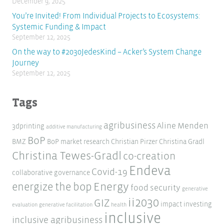
December 9, 2025
You’re Invited! From Individual Projects to Ecosystems:
Systemic Funding & Impact
September 12, 2025
On the way to #2030JedesKind – Acker’s System Change
Journey
September 12, 2025
Tags
agribusiness
Aline Menden
3dprinting
additive manufacturing
BoP
BMZ
BoP market research
Christian Pirzer
Christina Gradl
Christina Tewes-Gradl
co-creation
Endeva
Covid-19
collaborative governance
Energy
energize the bop
food security
generative
ii2030
GIZ
impact investing
evaluation
generative facilitation
health
inclusive
inclusive agribusiness