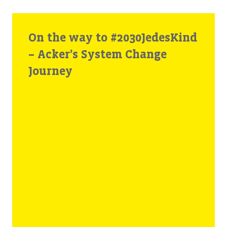
On the way to #2030JedesKind
– Acker’s System Change
Journey