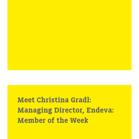
Meet Christina Gradl:
Managing Director, Endeva:
Member of the Week