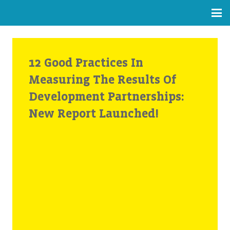
12 Good Practices In
Measuring The Results Of
Development Partnerships:
New Report Launched!