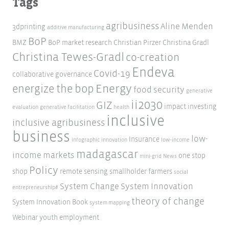
Tags
agribusiness
Aline Menden
3dprinting
additive manufacturing
BoP
BMZ
BoP market research
Christian Pirzer
Christina Gradl
Christina Tewes-Gradl
co-creation
Endeva
Covid-19
collaborative governance
Energy
energize the bop
food security
generative
ii2030
GIZ
impact investing
evaluation
generative facilitation
health
inclusive
inclusive agribusiness
business
low-
Insurance
infographic
innovation
low-income
madagascar
income markets
one stop
mini-grid
News
Policy
shop
remote sensing
smallholder farmers
social
System Change
System Innovation
entrepreneurship#
theory of change
System Innovation Book
system mapping
Webinar
youth employment