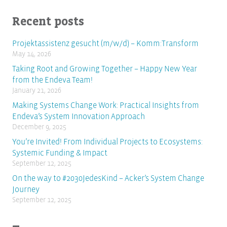
Recent posts
Projektassistenz gesucht (m/w/d) – Komm:Transform
May 14, 2026
Taking Root and Growing Together – Happy New Year
from the Endeva Team!
January 21, 2026
Making Systems Change Work: Practical Insights from
Endeva’s System Innovation Approach
December 9, 2025
You’re Invited! From Individual Projects to Ecosystems:
Systemic Funding & Impact
September 12, 2025
On the way to #2030JedesKind – Acker’s System Change
Journey
September 12, 2025