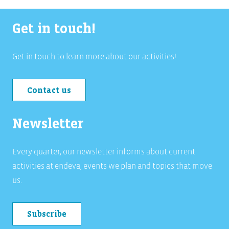
Get in touch!
Get in touch to learn more about our activities!
Contact us
Newsletter
Every quarter, our newsletter informs about current
activities at endeva, events we plan and topics that move
us.
Subscribe