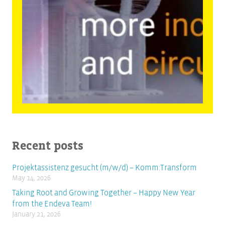
Recent posts
Projektassistenz gesucht (m/w/d) – Komm:Transform
May 14, 2026
Taking Root and Growing Together – Happy New Year
from the Endeva Team!
January 21, 2026