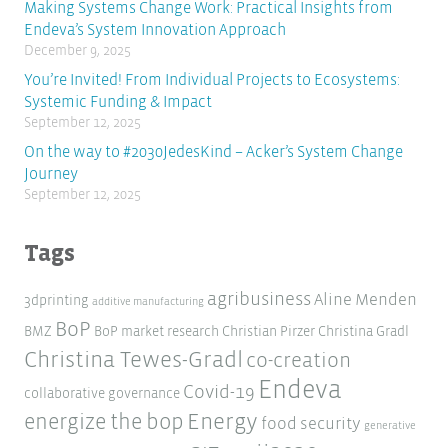
Making Systems Change Work: Practical Insights from
Endeva’s System Innovation Approach
December 9, 2025
You’re Invited! From Individual Projects to Ecosystems:
Systemic Funding & Impact
September 12, 2025
On the way to #2030JedesKind – Acker’s System Change
Journey
September 12, 2025
Tags
agribusiness
Aline Menden
3dprinting
additive manufacturing
BoP
BMZ
BoP market research
Christian Pirzer
Christina Gradl
Christina Tewes-Gradl
co-creation
Endeva
Covid-19
collaborative governance
Energy
energize the bop
food security
generative