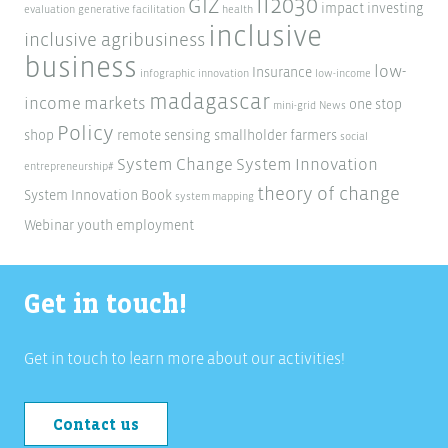
ii2030
GIZ
impact investing
evaluation
generative facilitation
health
inclusive
inclusive agribusiness
business
low-
Insurance
infographic
innovation
low-income
madagascar
income markets
one stop
mini-grid
News
Policy
shop
remote sensing
smallholder farmers
social
System Change
System Innovation
entrepreneurship#
theory of change
System Innovation Book
system mapping
Webinar
youth employment
Get in touch!
Get in touch to learn more about our activities!
Contact us