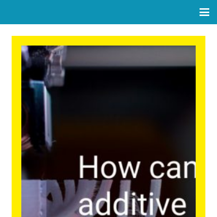
How can we make additive
manufacturing more circular
and inclusive?