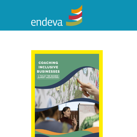
Coaching
Inclusive
Businesses: A
Toolkit for
Business Support
Organizations