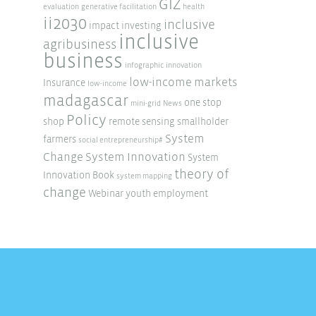
GIZ
evaluation
generative facilitation
health
ii2030
inclusive
impact investing
inclusive
agribusiness
business
infographic
innovation
low-income markets
Insurance
low-income
madagascar
one stop
mini-grid
News
Policy
shop
remote sensing
smallholder
System
farmers
social entrepreneurship#
Change
System Innovation
System
theory of
Innovation Book
system mapping
change
Webinar
youth employment