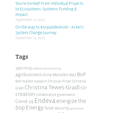
You’re Invited! From Individual Projects
to Ecosystems: Systemic Funding &
Impact
September 12, 2025
On the way to #2030JedesKind – Acker’s
System Change Journey
September 12, 2025
Tags
3dprinting
additive manufacturing
BoP
agribusiness
Aline Menden
BMZ
BoP market research
Christian Pirzer
Christina
Christina Tewes-Gradl
co-
Gradl
creation
collaborative governance
Endeva
energize the
Covid-19
Energy
bop
food security
generative