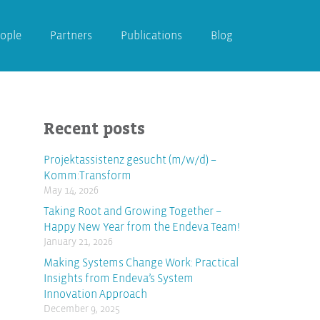
ople
Partners
Publications
Blog
Recent posts
Projektassistenz gesucht (m/w/d) –
Komm:Transform
May 14, 2026
Taking Root and Growing Together –
Happy New Year from the Endeva Team!
January 21, 2026
Making Systems Change Work: Practical
Insights from Endeva’s System
Innovation Approach
December 9, 2025