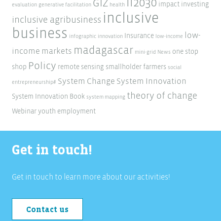
ii2030
GIZ
impact investing
evaluation
generative facilitation
health
inclusive
inclusive agribusiness
business
low-
Insurance
infographic
innovation
low-income
madagascar
income markets
one stop
mini-grid
News
Policy
shop
remote sensing
smallholder farmers
social
System Change
System Innovation
entrepreneurship#
theory of change
System Innovation Book
system mapping
Webinar
youth employment
Get in touch!
Get in touch to learn more about our activities!
Contact us