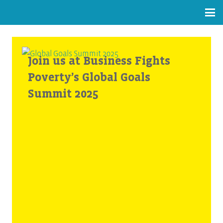
Join us at Business Fights
Poverty’s Global Goals
Summit 2025