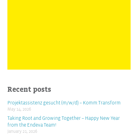
Recent posts
Projektassistenz gesucht (m/w/d) – Komm:Transform
May 14, 2026
Taking Root and Growing Together – Happy New Year
from the Endeva Team!
January 21, 2026