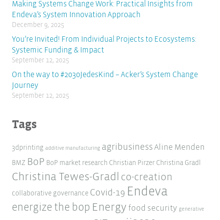
Making Systems Change Work: Practical Insights from
Endeva’s System Innovation Approach
December 9, 2025
You’re Invited! From Individual Projects to Ecosystems:
Systemic Funding & Impact
September 12, 2025
On the way to #2030JedesKind – Acker’s System Change
Journey
September 12, 2025
Tags
agribusiness
Aline Menden
3dprinting
additive manufacturing
BoP
BMZ
BoP market research
Christian Pirzer
Christina Gradl
Christina Tewes-Gradl
co-creation
Endeva
Covid-19
collaborative governance
Energy
energize the bop
food security
generative