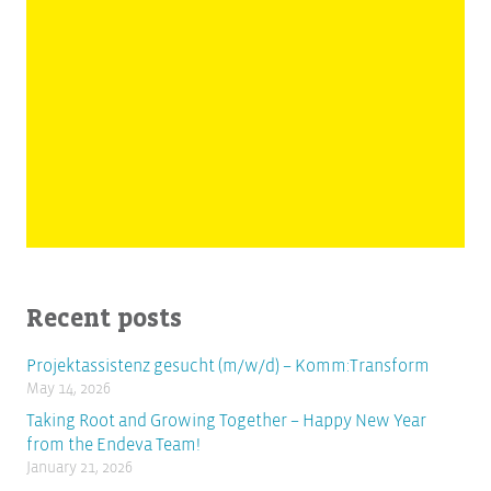
Recent posts
Projektassistenz gesucht (m/w/d) – Komm:Transform
May 14, 2026
Taking Root and Growing Together – Happy New Year
from the Endeva Team!
January 21, 2026