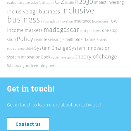
ii2030
GIZ
impact investing
evaluation
generative facilitation
health
inclusive
inclusive agribusiness
business
low-
Insurance
infographic
innovation
low-income
madagascar
income markets
one stop
mini-grid
News
Policy
shop
remote sensing
smallholder farmers
social
System Change
System Innovation
entrepreneurship#
theory of change
System Innovation Book
system mapping
Webinar
youth employment
Get in touch!
Get in touch to learn more about our activities!
Contact us