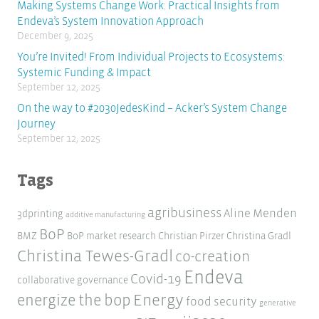
Making Systems Change Work: Practical Insights from
Endeva’s System Innovation Approach
December 9, 2025
You’re Invited! From Individual Projects to Ecosystems:
Systemic Funding & Impact
September 12, 2025
On the way to #2030JedesKind – Acker’s System Change
Journey
September 12, 2025
Tags
agribusiness
Aline Menden
3dprinting
additive manufacturing
BoP
BMZ
BoP market research
Christian Pirzer
Christina Gradl
Christina Tewes-Gradl
co-creation
Endeva
Covid-19
collaborative governance
Energy
energize the bop
food security
generative