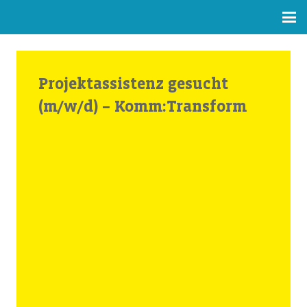
Projektassistenz gesucht
(m/w/d) – Komm:Transform