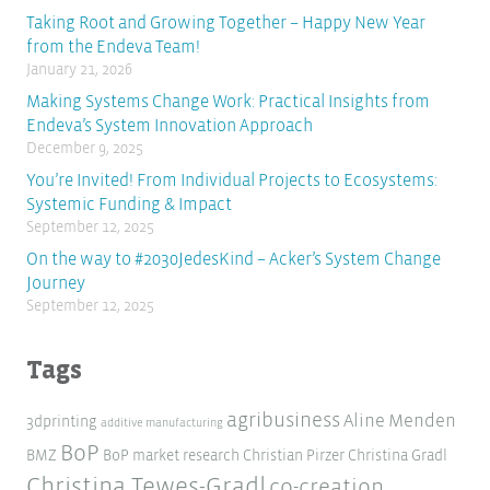
Taking Root and Growing Together – Happy New Year
from the Endeva Team!
January 21, 2026
Making Systems Change Work: Practical Insights from
Endeva’s System Innovation Approach
December 9, 2025
You’re Invited! From Individual Projects to Ecosystems:
Systemic Funding & Impact
September 12, 2025
On the way to #2030JedesKind – Acker’s System Change
Journey
September 12, 2025
Tags
agribusiness
Aline Menden
3dprinting
additive manufacturing
BoP
BMZ
BoP market research
Christian Pirzer
Christina Gradl
Christina Tewes-Gradl
co-creation