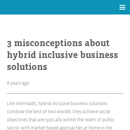
3 misconceptions about
hybrid inclusive business
solutions
8 years ago
Like mermaids, hybrid inclusive business solutions
combine the best of two worlds: they achieve social
objectives that are typically within the realm of public
sector with market-based approaches at home in the