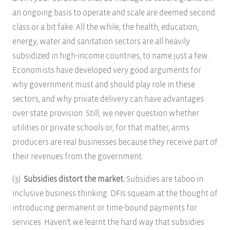
an ongoing basis to operate and scale are deemed second
class or a bit fake. All the while, the health, education,
energy, water and sanitation sectors are all heavily
subsidized in high-income countries, to name just a few.
Economists have developed very good arguments for
why government must and should play role in these
sectors, and why private delivery can have advantages
over state provision. Still, we never question whether
utilities or private schools or, for that matter, arms
producers are real businesses because they receive part of
their revenues from the government.
(3)
Subsidies distort the market.
Subsidies are taboo in
inclusive business thinking. DFIs squeam at the thought of
introducing permanent or time-bound payments for
services. Haven’t we learnt the hard way that subsidies