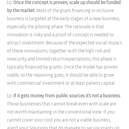
(1)
Once the concept is proven, scale up should be funded
by the market.
Most of the grant financing in inclusive
business is targeted at the early stages of a new business,
especially the piloting phase. The rationale is that
innovation is risky and a proof of concept is needed to
attract investment. Because of the expected social impact
of these innovations, together with the high risk and
insecurity and limited return expectations, this phase is
typically financed by grants. Once the model has proven
viable, so the reasoning goes, it should be able to grow
with commercial investment or at least patient capital.
(2)
If it gets money from public sources it’s not a business.
Those businesses that cannot break even with scale are
not worth maintaining in the conventional view. If you
cannot cover your cost you are not a viable business,
aren’t you? Solutions that do manage to secure grants on