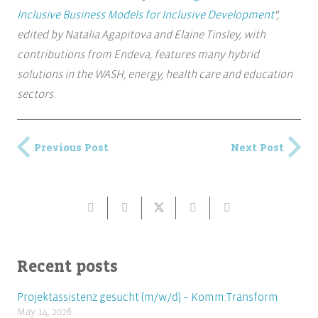
Inclusive Business Models for Inclusive Development
“,
edited by Natalia Agapitova and Elaine Tinsley, with
contributions from Endeva, features many hybrid
solutions in the WASH, energy, health care and education
sectors.
Previous Post
Next Post
Recent posts
Projektassistenz gesucht (m/w/d) – Komm:Transform
May 14, 2026