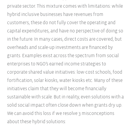
private sector. This mixture comes with limitations: while
hybrid inclusive businesses have revenues from
customers, these do not fully cover the operating and
capital expenditures, and have no perspective of doing so
in the future. In many cases, direct costs are covered, but
overheads and scale-up investments are financed by
grants. Examples exist across the spectrum from social
enterprises to NGO’s earned income strategies to
corporate shared value initiatives: low-cost schools, food
fortification, solar kiosks, water kiosks etc. Many of these
initiatives claim that they will become financially
sustainable with scale. But in reality, even solutions with a
solid social impact often close down when grants dry up.
We can avoid this loss if we resolve 3 misconceptions
about these hybrid solutions: