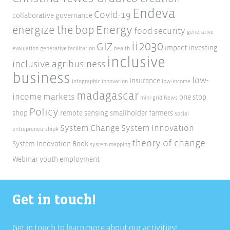
Endeva
Covid-19
collaborative governance
Energy
energize the bop
food security
generative
ii2030
GIZ
impact investing
evaluation
generative facilitation
health
inclusive
inclusive agribusiness
business
low-
Insurance
infographic
innovation
low-income
madagascar
income markets
one stop
mini-grid
News
Policy
shop
remote sensing
smallholder farmers
social
System Change
System Innovation
entrepreneurship#
theory of change
System Innovation Book
system mapping
Webinar
youth employment
Get in touch!
Get in touch to learn more about our activities!