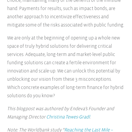
choice, maintaining many of the benefits of the invisible
hand. Payments for results, such as impact bonds, are
another approach to incentivize effectiveness and
mitigate some of the risks associated with public funding.
We are only at the beginning of opening up a whole new
space of truly hybrid solutions for delivering critical
services. Adequate, long-term and market-level public
funding solutions can create a fertile environment for
innovation and scale-up. We can unlock this potential by
unblocking our vision from these 3 misconceptions.
Which concrete examples of long-term finance for hybrid
solutions do you know?
This blogpost was authored by Endeva’s Founder and
Managing Director
Christina Tewes-Gradl
.
Note: The Worldbank study “
Reaching the Last Mile –