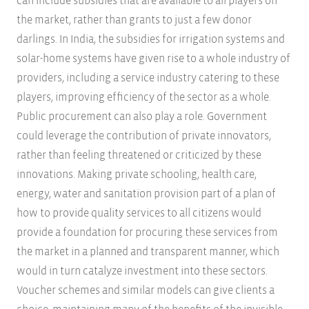
can include subsidies that are available to all players on
the market, rather than grants to just a few donor
darlings. In India, the subsidies for irrigation systems and
solar-home systems have given rise to a whole industry of
providers, including a service industry catering to these
players, improving efficiency of the sector as a whole.
Public procurement can also play a role. Government
could leverage the contribution of private innovators,
rather than feeling threatened or criticized by these
innovations. Making private schooling, health care,
energy, water and sanitation provision part of a plan of
how to provide quality services to all citizens would
provide a foundation for procuring these services from
the market in a planned and transparent manner, which
would in turn catalyze investment into these sectors.
Voucher schemes and similar models can give clients a