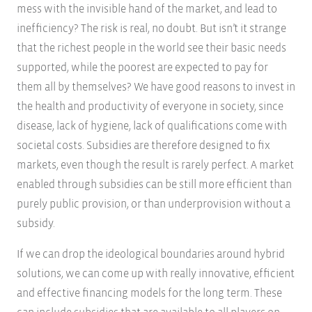
mess with the invisible hand of the market, and lead to
inefficiency? The risk is real, no doubt. But isn’t it strange
that the richest people in the world see their basic needs
supported, while the poorest are expected to pay for
them all by themselves? We have good reasons to invest in
the health and productivity of everyone in society, since
disease, lack of hygiene, lack of qualifications come with
societal costs. Subsidies are therefore designed to fix
markets, even though the result is rarely perfect. A market
enabled through subsidies can be still more efficient than
purely public provision, or than underprovision without a
subsidy.
If we can drop the ideological boundaries around hybrid
solutions, we can come up with really innovative, efficient
and effective financing models for the long term. These