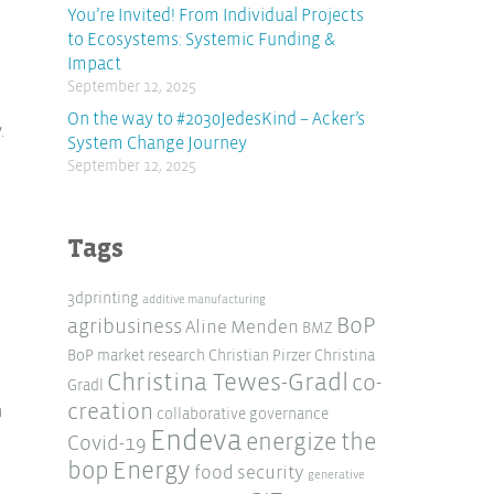
You’re Invited! From Individual Projects
to Ecosystems: Systemic Funding &
Impact
September 12, 2025
On the way to #2030JedesKind – Acker’s
.
System Change Journey
September 12, 2025
Tags
3dprinting
additive manufacturing
BoP
agribusiness
Aline Menden
BMZ
BoP market research
Christian Pirzer
Christina
Christina Tewes-Gradl
co-
Gradl
creation
n
collaborative governance
Endeva
energize the
Covid-19
Energy
bop
food security
generative