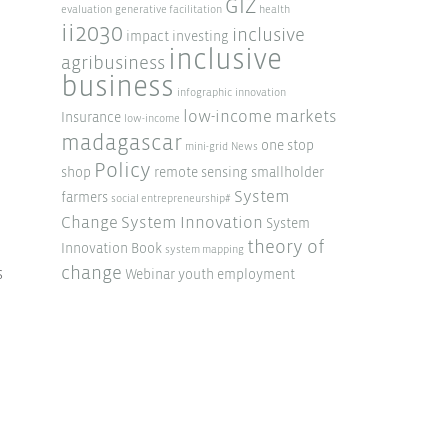
GIZ
evaluation
generative facilitation
health
ii2030
inclusive
impact investing
inclusive
agribusiness
business
infographic
innovation
low-income markets
Insurance
low-income
madagascar
one stop
mini-grid
News
Policy
shop
remote sensing
smallholder
System
farmers
social entrepreneurship#
Change
System Innovation
System
theory of
Innovation Book
system mapping
change
s
Webinar
youth employment