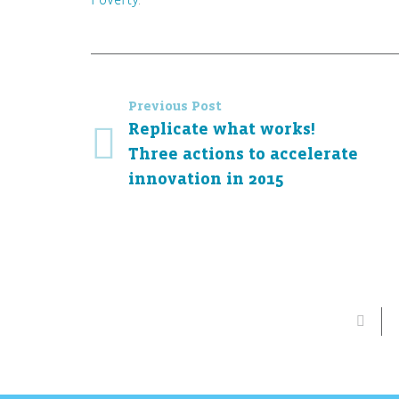
Poverty
.
Previous Post
Replicate what works!
Three actions to accelerate
innovation in 2015