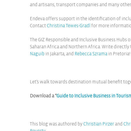
and artisans, transport companies and many others 
Endeva offers support in the identification of in
Contact
Christina Tewes-Gradl
for more informati
The GIZ Responsible and Inclusive Business Hubs of
Saharan Africa and Northern Africa. Write directly
Naguib
in Jakarta, and
Rebecca Szrama
in Pretoria!
Let’s walk towards destination mutual benefit tog
Download a “
Guide to Inclusive Business in Touris
This blog was authored by
Christian Pirzer
and
Chr