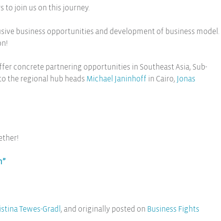
to join us on this journey.
clusive business opportunities and development of business model.
on!
fer concrete partnering opportunities in Southeast Asia, Sub-
 to the regional hub heads
Michael Janinhoff
in Cairo,
Jonas
ether!
m”
istina Tewes-Gradl
, and originally posted on
Business Fights