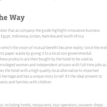
The Way
udies that accompany the guide highlight innovative business
ypt, Indonesia, Jordan, Namibia and South Africa.
 which the vision of mutual benefit became reality. Since the mid
 its paper waste by giving it to a local non-governmental
 These products are then bought by the hotel to be used as
rprivileged women and independent artisans with full-time jobs as
des the hotel with a high quality local alternative to imported
 heritage and has a unique story to tell. It’s the ideal present to
ests and families with children.
, including hotels, restaurants, tour operators, souvenir shops