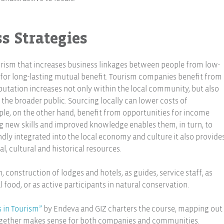
s Strategies
ourism that increases business linkages between people from low-
or long-lasting mutual benefit. Tourism companies benefit from
putation increases not only within the local community, but also
he broader public. Sourcing locally can lower costs of
e, on the other hand, benefit from opportunities for income
new skills and improved knowledge enables them, in turn, to
dly integrated into the local economy and culture it also provide
l, cultural and historical resources.
, construction of lodges and hotels, as guides, service staff, as
 food, or as active participants in natural conservation.
s in Tourism”
by Endeva and GIZ charters the course, mapping out
gether makes sense for both companies and communities.