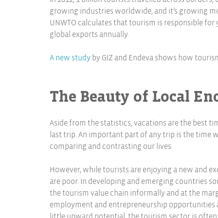
growing industries worldwide, and it’s growing mo
UNWTO calculates that tourism is responsible for 9% 
global exports annually.
A new study
by GIZ and Endeva shows how tourism 
The Beauty of Local En
Aside from the statistics, vacations are the best 
last trip. An important part of any trip is the time
comparing and contrasting our lives.
However, while tourists are enjoying a new and exc
are poor. In developing and emerging countries som
the tourism value chain informally and at the margi
employment and entrepreneurship opportunities are
little upward potential, the tourism sector is often