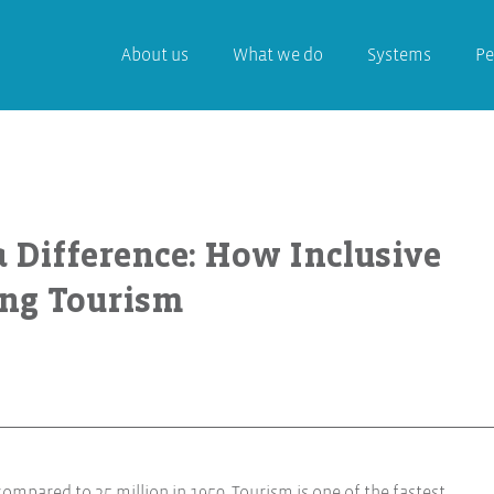
About us
What we do
Systems
Pe
a Difference: How Inclusive
ing Tourism
 compared to 25 million in 1950. Tourism is one of the fastest