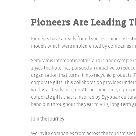
Pioneers Are Leading 
Pioneers have already found success: nine case st
models which were implemented by companies in Eg
Semiramis Intercontinental Cairo is one example in
1990s the hotel has pursued an initiative to reduce
organisation that turns it into recycled products.
corporate gifts. This collaboration provides unde
well as a steady income. At the same time, it provi
corporate gifts that is inspired by Egyptian cultural
hand out throughout the year to VIPs, long-term gu
Join the Journey!
We invite companies from across the tourism sector