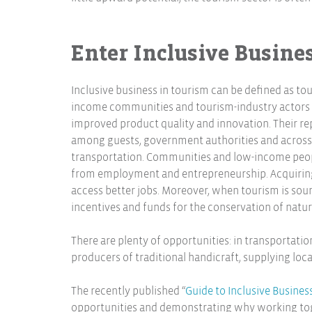
Enter Inclusive Busines
Inclusive business in tourism can be defined as t
income communities and tourism-industry actors f
improved product quality and innovation. Their re
among guests, government authorities and across t
transportation. Communities and low-income peopl
from employment and entrepreneurship. Acquiring 
access better jobs. Moreover, when tourism is soun
incentives and funds for the conservation of natura
There are plenty of opportunities: in transportation
producers of traditional handicraft, supplying local
The recently published “
Guide to Inclusive Busines
opportunities and demonstrating why working to