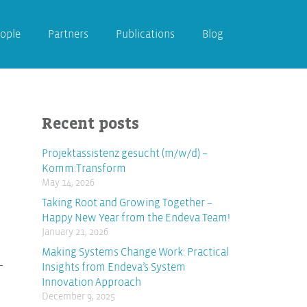
ople
Partners
Publications
Blog
Recent posts
Projektassistenz gesucht (m/w/d) –
Komm:Transform
May 14, 2026
Taking Root and Growing Together –
Happy New Year from the Endeva Team!
January 21, 2026
Making Systems Change Work: Practical
Insights from Endeva’s System
Innovation Approach
December 9, 2025