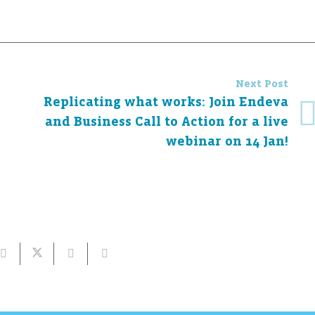
Next Post
Replicating what works: Join Endeva
and Business Call to Action for a live
webinar on 14 Jan!