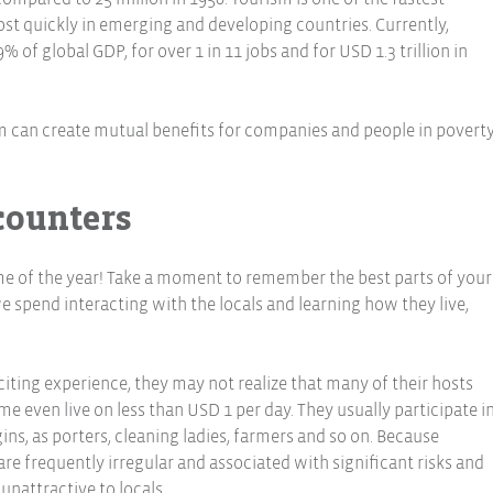
st quickly in emerging and developing countries. Currently,
of global GDP, for over 1 in 11 jobs and for USD 1.3 trillion in
can create mutual benefits for companies and people in poverty
counters
time of the year! Take a moment to remember the best parts of your
 we spend interacting with the locals and learning how they live,
iting experience, they may not realize that many of their hosts
e even live on less than USD 1 per day. They usually participate i
ns, as porters, cleaning ladies, farmers and so on. Because
 frequently irregular and associated with significant risks and
 unattractive to locals.