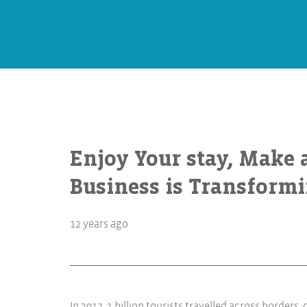
Enjoy Your stay, Make 
Business is Transform
12 years ago
In 2012, 1 billion tourists travelled across borders,