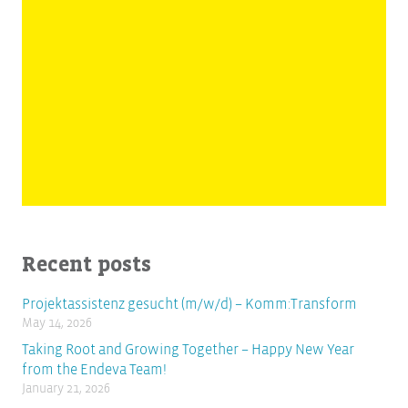
Recent posts
Projektassistenz gesucht (m/w/d) – Komm:Transform
May 14, 2026
Taking Root and Growing Together – Happy New Year
from the Endeva Team!
January 21, 2026