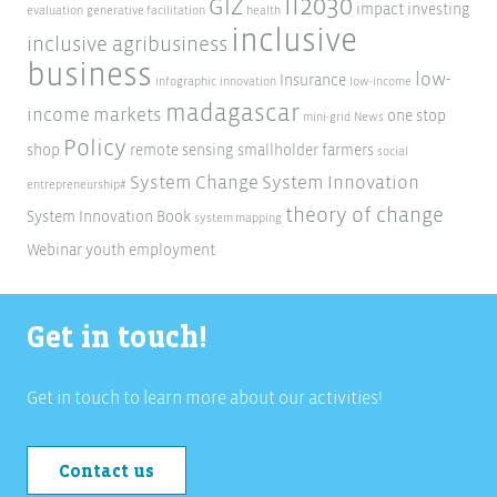
ii2030
GIZ
impact investing
evaluation
generative facilitation
health
inclusive
inclusive agribusiness
business
low-
Insurance
infographic
innovation
low-income
madagascar
income markets
one stop
mini-grid
News
Policy
shop
remote sensing
smallholder farmers
social
System Change
System Innovation
entrepreneurship#
theory of change
System Innovation Book
system mapping
Webinar
youth employment
Get in touch!
Get in touch to learn more about our activities!
Contact us