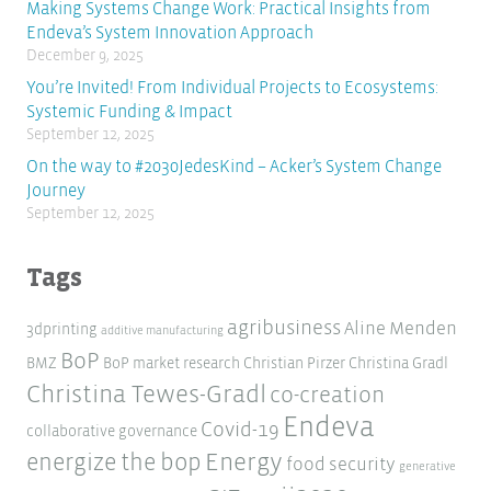
Making Systems Change Work: Practical Insights from
Endeva’s System Innovation Approach
December 9, 2025
You’re Invited! From Individual Projects to Ecosystems:
Systemic Funding & Impact
September 12, 2025
On the way to #2030JedesKind – Acker’s System Change
Journey
September 12, 2025
Tags
agribusiness
Aline Menden
3dprinting
additive manufacturing
BoP
BMZ
BoP market research
Christian Pirzer
Christina Gradl
Christina Tewes-Gradl
co-creation
Endeva
Covid-19
collaborative governance
Energy
energize the bop
food security
generative