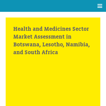
Health and Medicines Sector
Market Assessment in
Botswana, Lesotho, Namibia,
and South Africa