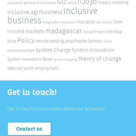
ii2030
GIZ
impact investing
evaluation
generative facilitation
health
inclusive
inclusive agribusiness
business
low-
Insurance
infographic
innovation
low-income
madagascar
income markets
one stop
mini-grid
News
Policy
shop
remote sensing
smallholder farmers
social
System Change
System Innovation
entrepreneurship#
theory of change
System Innovation Book
system mapping
Webinar
youth employment
Get in touch!
Get in touch to learn more about our activities!
Contact us