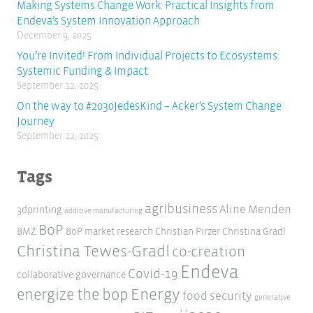
Making Systems Change Work: Practical Insights from
Endeva’s System Innovation Approach
December 9, 2025
You’re Invited! From Individual Projects to Ecosystems:
Systemic Funding & Impact
September 12, 2025
On the way to #2030JedesKind – Acker’s System Change
Journey
September 12, 2025
Tags
agribusiness
Aline Menden
3dprinting
additive manufacturing
BoP
BMZ
BoP market research
Christian Pirzer
Christina Gradl
Christina Tewes-Gradl
co-creation
Endeva
Covid-19
collaborative governance
Energy
energize the bop
food security
generative