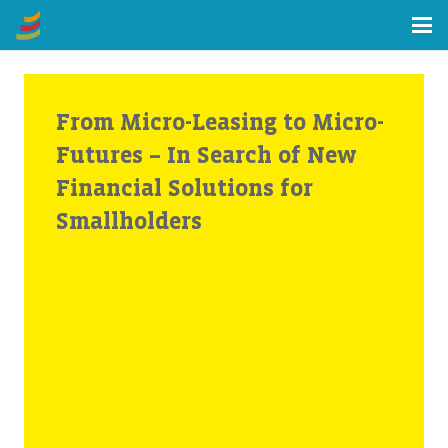
From Micro-Leasing to Micro-
Futures – In Search of New
Financial Solutions for
Smallholders