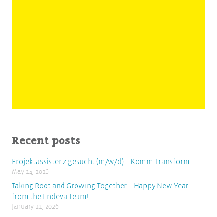
Recent posts
Projektassistenz gesucht (m/w/d) – Komm:Transform
May 14, 2026
Taking Root and Growing Together – Happy New Year
from the Endeva Team!
January 21, 2026