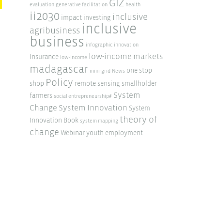
GIZ
evaluation
generative facilitation
health
ii2030
inclusive
impact investing
inclusive
agribusiness
business
infographic
innovation
low-income markets
Insurance
low-income
madagascar
one stop
mini-grid
News
Policy
shop
remote sensing
smallholder
System
farmers
social entrepreneurship#
Change
System Innovation
System
theory of
Innovation Book
system mapping
change
Webinar
youth employment