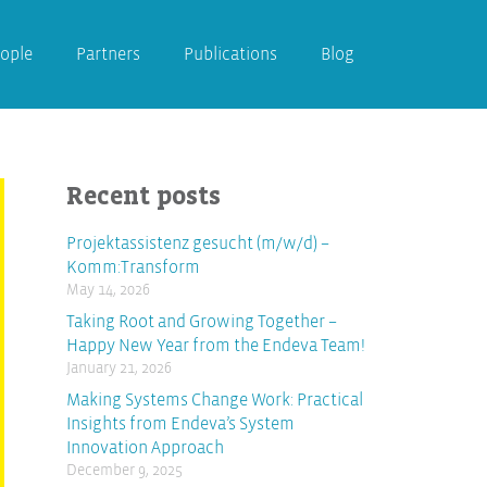
ople
Partners
Publications
Blog
Recent posts
Projektassistenz gesucht (m/w/d) –
Komm:Transform
May 14, 2026
Taking Root and Growing Together –
Happy New Year from the Endeva Team!
January 21, 2026
Making Systems Change Work: Practical
Insights from Endeva’s System
Innovation Approach
December 9, 2025