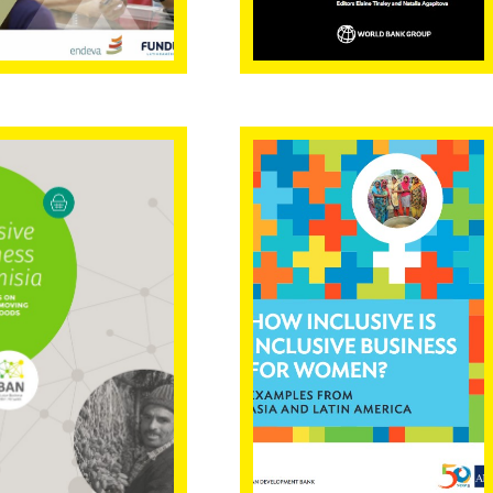
lusive
How inclusive is
iness in
inclusive
isia with a
business for
s on edible
women?
t-moving
sumer goods