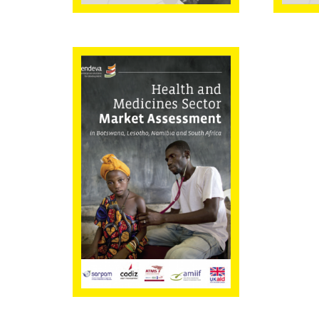
Health and
Medicines Sector
Market
Assessment in
Botswana,
Lesotho,
Namibia, and
South Africa