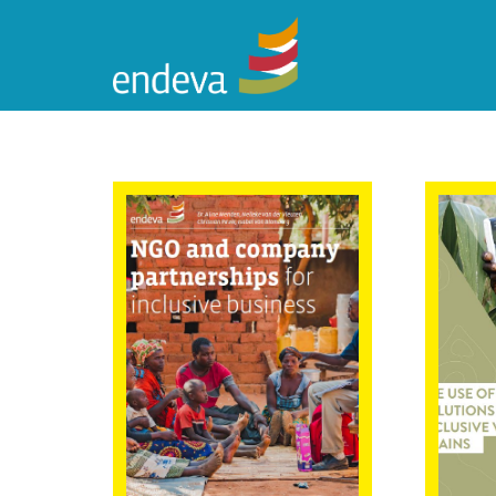
NGO and
The
company
Solu
partnerships for
Inc
inclusive
Cha
business