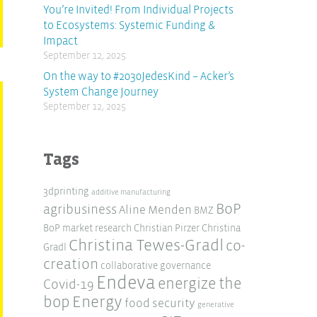
You’re Invited! From Individual Projects
to Ecosystems: Systemic Funding &
Impact
September 12, 2025
On the way to #2030JedesKind – Acker’s
System Change Journey
September 12, 2025
Tags
3dprinting
additive manufacturing
BoP
agribusiness
Aline Menden
BMZ
BoP market research
Christian Pirzer
Christina
Christina Tewes-Gradl
co-
Gradl
creation
collaborative governance
Endeva
energize the
Covid-19
Energy
bop
food security
generative