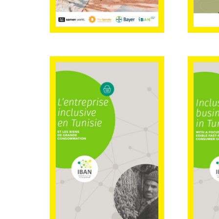
Inclusive
Inc
business in
bus
Tunisia with a
Tun
focus on edible
focu
fast-moving
fas
consumer goods
con
(FRENCH
version)