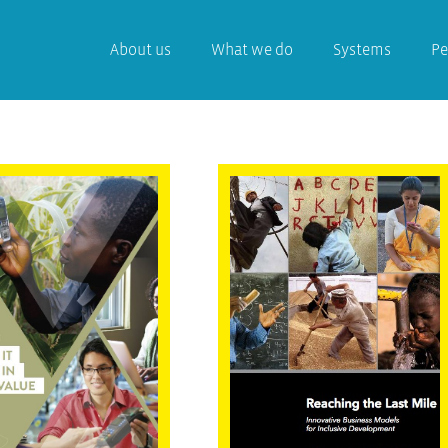
About us
What we do
Systems
Pe
 Use Of IT
Reaching the
tions in
Last Mile –
lusive Value
Innovative
ins
Business Models
for Inclusive
Development