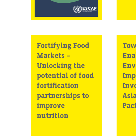
Fortifying Food
Tow
Markets –
Ena
Unlocking the
Env
potential of food
Imp
fortification
Inv
partnerships to
Asi
improve
Paci
nutrition