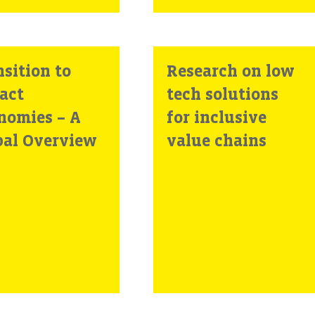
sition to
Research on low
act
tech solutions
nomies – A
for inclusive
bal Overview
value chains