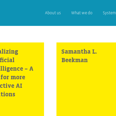
About us
What we do
System
alizing
Samantha L.
ficial
Beekman
lligence – A
 for more
ctive AI
utions