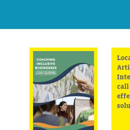
Coaching
Loc
Inclusive
Arti
Businesses: A
Inte
Toolkit for
call
Business Support
effe
Organizations
sol