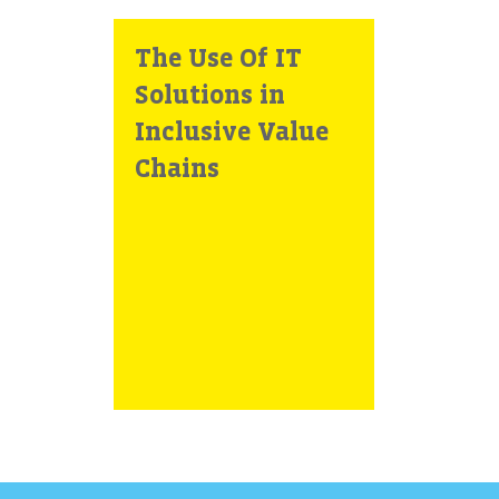
The Use Of IT
Solutions in
Inclusive Value
Chains