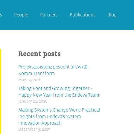
s
People
Partners
Publications
Blog
Recent posts
Projektassistenz gesucht (m/w/d) –
Komm:Transform
May 14, 2026
Taking Root and Growing Together –
Happy New Year from the Endeva Team!
January 21, 2026
Making Systems Change Work: Practical
Insights from Endeva’s System
Innovation Approach
December 9, 2025