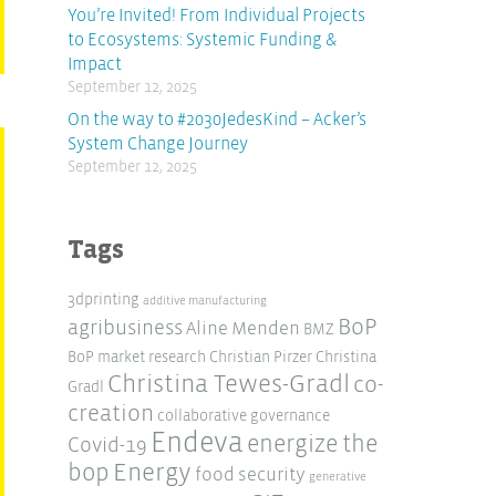
You’re Invited! From Individual Projects
to Ecosystems: Systemic Funding &
Impact
September 12, 2025
On the way to #2030JedesKind – Acker’s
System Change Journey
September 12, 2025
Tags
3dprinting
additive manufacturing
BoP
agribusiness
Aline Menden
BMZ
BoP market research
Christian Pirzer
Christina
Christina Tewes-Gradl
co-
Gradl
creation
collaborative governance
Endeva
energize the
Covid-19
Energy
bop
food security
generative