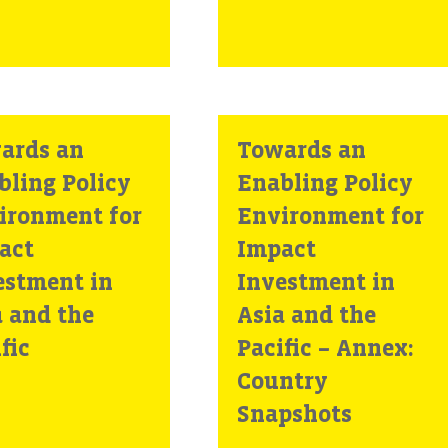
ards an
Towards an
bling Policy
Enabling Policy
ironment for
Environment for
act
Impact
estment in
Investment in
a and the
Asia and the
fic
Pacific – Annex:
Country
Snapshots