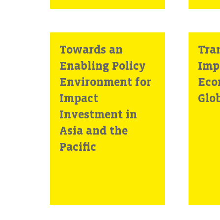
Towards an
Tran
Enabling Policy
Imp
Environment for
Eco
Impact
Glo
Investment in
Asia and the
Pacific