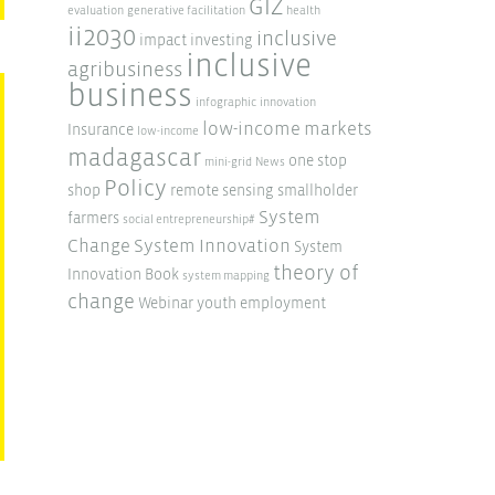
GIZ
evaluation
generative facilitation
health
ii2030
inclusive
impact investing
inclusive
agribusiness
business
infographic
innovation
low-income markets
Insurance
low-income
madagascar
one stop
mini-grid
News
Policy
shop
remote sensing
smallholder
System
farmers
social entrepreneurship#
Change
System Innovation
System
theory of
Innovation Book
system mapping
change
Webinar
youth employment