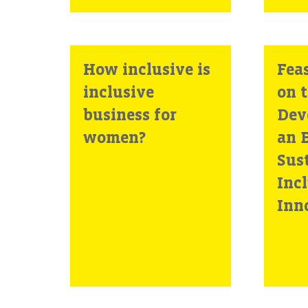
How inclusive is
Feas
inclusive
on 
business for
Dev
women?
an E
Sus
Inc
Inn