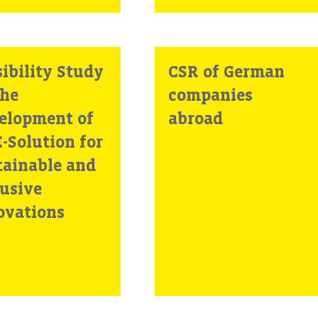
ibility Study
CSR of German
the
companies
elopment of
abroad
-Solution for
tainable and
lusive
ovations