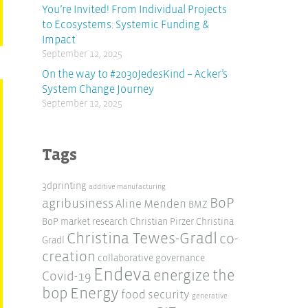
You’re Invited! From Individual Projects
to Ecosystems: Systemic Funding &
Impact
September 12, 2025
On the way to #2030JedesKind – Acker’s
System Change Journey
September 12, 2025
Tags
3dprinting
additive manufacturing
BoP
agribusiness
Aline Menden
BMZ
BoP market research
Christian Pirzer
Christina
Christina Tewes-Gradl
co-
Gradl
creation
collaborative governance
Endeva
energize the
Covid-19
Energy
bop
food security
generative