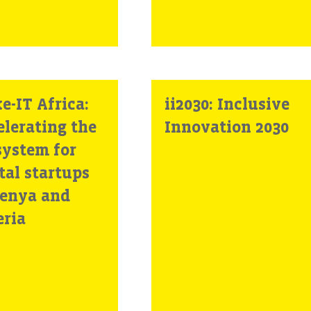
e-IT Africa:
ii2030: Inclusive
elerating the
Innovation 2030
system for
tal startups
Kenya and
eria