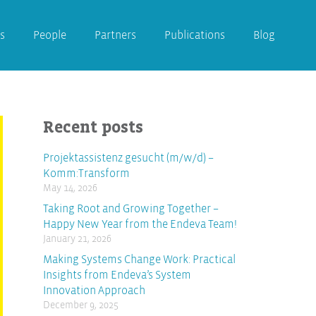
s
People
Partners
Publications
Blog
Recent posts
Projektassistenz gesucht (m/w/d) –
Komm:Transform
May 14, 2026
Taking Root and Growing Together –
Happy New Year from the Endeva Team!
January 21, 2026
Making Systems Change Work: Practical
Insights from Endeva’s System
Innovation Approach
December 9, 2025