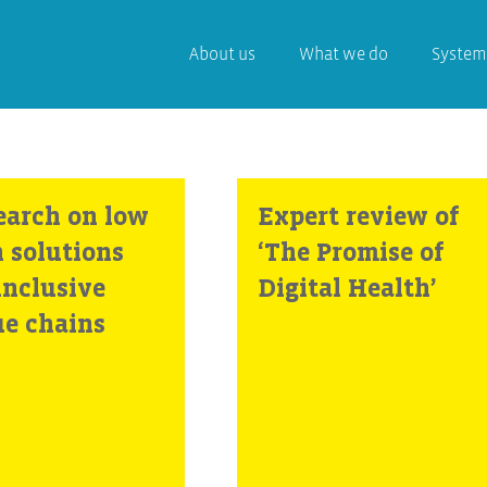
About us
What we do
System
earch on low
Expert review of
h solutions
‘The Promise of
inclusive
Digital Health’
ue chains