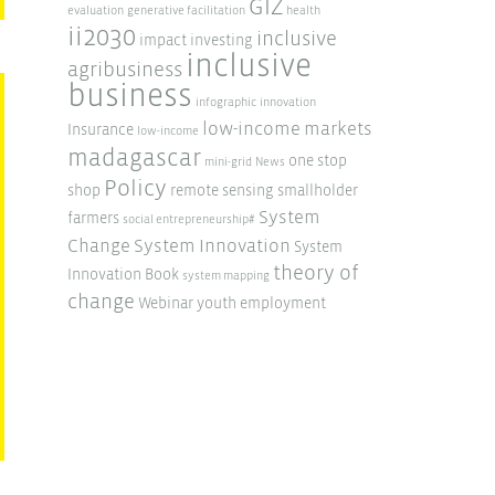
GIZ
evaluation
generative facilitation
health
ii2030
inclusive
impact investing
inclusive
agribusiness
business
infographic
innovation
low-income markets
Insurance
low-income
madagascar
one stop
mini-grid
News
Policy
shop
remote sensing
smallholder
System
farmers
social entrepreneurship#
Change
System Innovation
System
theory of
Innovation Book
system mapping
change
Webinar
youth employment