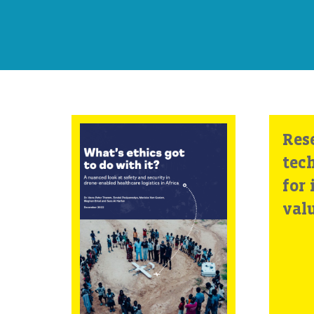
What’s ethics got
Res
to do with it? A
tec
nuanced look at
for 
safety and
val
security in
drone-enabled
healthcare
logistics in