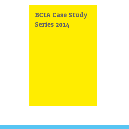
BCtA Case Study
Series 2014