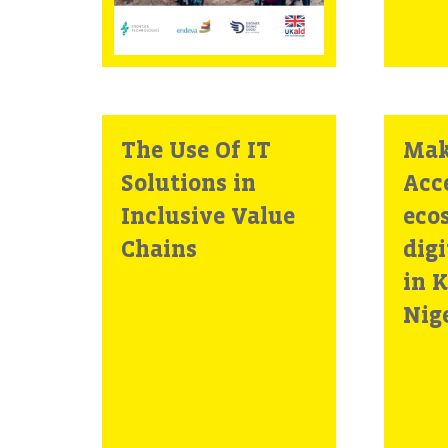
Africa
The Use Of IT
Mak
Solutions in
Acc
Inclusive Value
eco
Chains
digi
in 
Nig